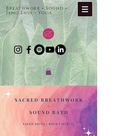
Breathwork • Sound •
Feng Shui • Yoga