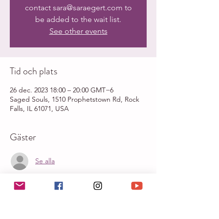
contact sara@saraegert.com to
be added to the wait list.
See other events
Tid och plats
26 dec. 2023 18:00 – 20:00 GMT−6
Saged Souls, 1510 Prophetstown Rd, Rock
Falls, IL 61071, USA
Gäster
Se alla
Om evenemanget
Sacred Breathwork with Sara Egert & Sound