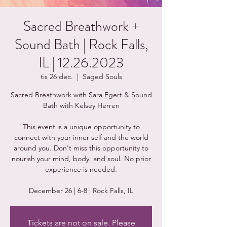
Sacred Breathwork +
Sound Bath | Rock Falls,
IL | 12.26.2023
tis 26 dec.
  |  
Saged Souls
Sacred Breathwork with Sara Egert & Sound
Bath with Kelsey Herren
This event is a unique opportunity to
connect with your inner self and the world
around you. Don't miss this opportunity to
nourish your mind, body, and soul. No prior
experience is needed.
Tickets are not on sale. Please