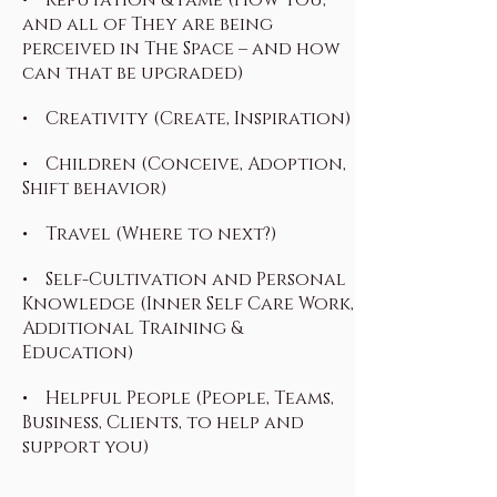
and all of They are being
perceived in The Space – and how
can that be upgraded)
• Creativity (Create, Inspiration)
• Children (Conceive, Adoption,
Shift behavior)
• Travel (Where to next?)
• Self-Cultivation and Personal
Knowledge (Inner Self Care Work,
Additional Training &
Education)
• Helpful People (People, Teams,
Business, Clients, to help and
support you)