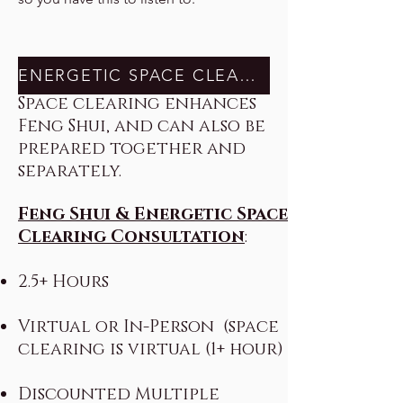
ENERGETIC SPACE CLEARING
Space clearing enhances
Feng Shui, and can also be
prepared together and
separately.
Feng Shui & Energetic Space
Clearing Consultation
:
2.5+ Hours
Virtual or In-Person (space
clearing is virtual (1+ hour)
Discounted Multiple