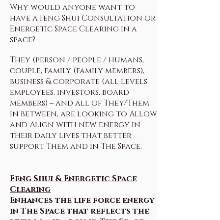
Why would anyone want to
have a Feng Shui Consultation or
Energetic Space Clearing in a
space?
They (person / people / humans,
couple, family (family members),
business & corporate (all levels
employees, investors, board
members) – and all of They/Them
in between, are looking to Allow
and Align with new energy in
their daily lives that better
support Them and in The Space.
Feng Shui & Energetic Space
Clearing
Enhances the life force energy
in The Space that reflects the