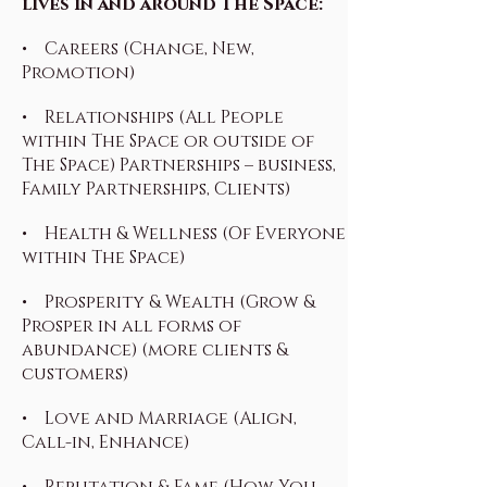
lives in and around The Space:
• Careers (Change, New,
Promotion)
• Relationships (All People
within The Space or outside of
The Space) Partnerships – business,
Family Partnerships, Clients)
• Health & Wellness (Of Everyone
within The Space)
• Prosperity & Wealth (Grow &
Prosper in all forms of
abundance) (more clients &
customers)
• Love and Marriage (Align,
Call-in, Enhance)
• Reputation & Fame (How You,