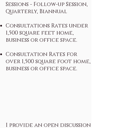
Sessions - Follow-up Session,
Quarterly, Biannual
Consultations Rates under
1,500 square feet home,
business or office space.
Consultation Rates for
over 1,500 square foot home,
business or office space.
I provide an open discussion