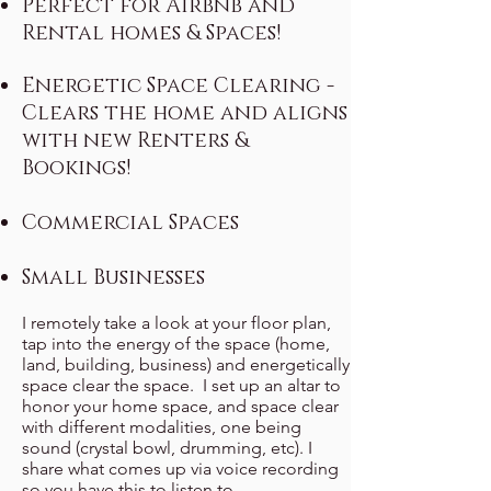
Perfect for Airbnb and
Rental homes & Spaces!
Energetic Space Clearing -
Clears the home and aligns
with new Renters &
Bookings!
Commercial Spaces
Small Businesses
I remotely take a look at your floor plan,
tap into t
he energy of the space (home,
land, building, business) and energetically
space clear the space. I set up an altar to
honor your home space, and space clear
with different modalities, one being
sound (crystal bowl, drumming, etc). I
share what comes up via voice recording
so you have this to listen to.