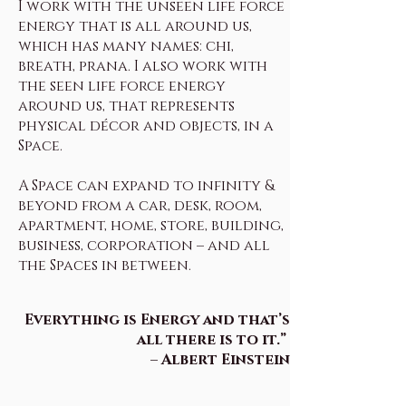
I work with the unseen life force
energy that is all around us,
which has many names: chi,
breath, prana. I also work with
the seen life force energy
around us, that represents
physical décor and objects, in a
Space.
A Space can expand to infinity &
beyond from a car, desk, room,
apartment, home, store, building,
business, corporation – and all
the Spaces in between.
Everything is Energy and that’s
all there is to it.”
– Albert Einstein