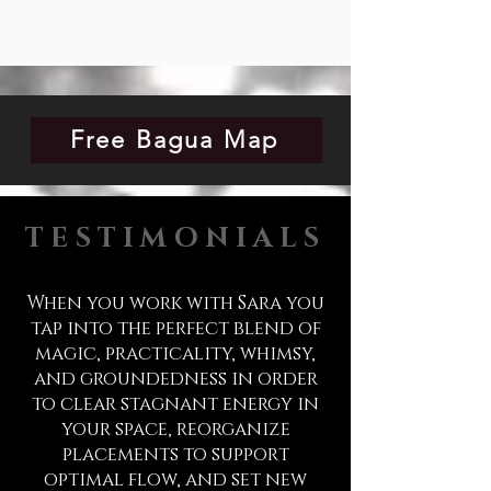
Free Bagua Map
TESTIMONIALS
When you work with Sara you
tap into the perfect blend of
magic, practicality, whimsy,
and groundedness in order
to clear stagnant energy in
your space, reorganize
placements to support
optimal flow, and set new