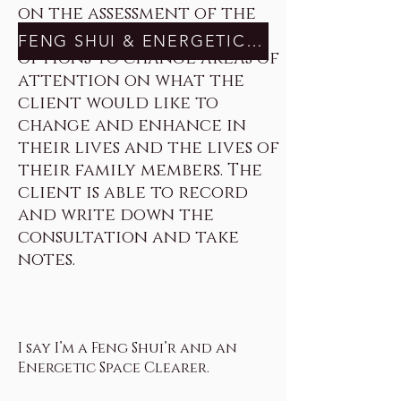
on the assessment of the
space and discuss many
FENG SHUI & ENERGETIC SPACE CLEARING HERE
options to change areas of
attention on what the
client would like to
change and enhance in
their lives and the lives of
their family members. The
client is able to record
and write down the
consultation and take
notes.
I say I’m a Feng Shui’r and an
Energetic Space Clearer.