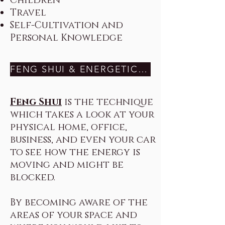
Children
Travel
Self-Cultivation and
Personal Knowledge
FENG SHUI & ENERGETIC SPACE CLEARING HERE
Feng Shui
is the technique
which takes a look at your
physical home, office,
business, and even your car
to see how the energy is
moving and might be
blocked.
By becoming aware of the
areas of your space and