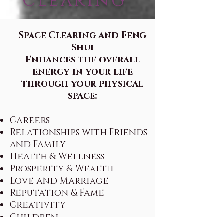
Clearing
Space Clearing and Feng
Shui
Enhances the overall
energy in your life
through your physical
space:
Careers
Relationships with Friends
and Family
Health & Wellness
Prosperity & Wealth
Love and Marriage
Reputation & Fame
Creativity