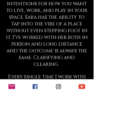
intentions for how you want
to live, work, and play in your
space. Sara has the ability to
tap into the vibe of a place
without even stepping foot in
it. I’ve worked with her both in
person and long distance
and the outcome is always the
same. Clarifying and
clearing.
Every single time I work with
Sara within my physical
working space or at my home
the energy shifts almost
instantly and things begin to
flow to me in ways that seem
miraculous. Though it seems
miraculous and “out of
nowhere”, time and time again