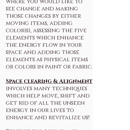
where you would like to
see change and making
those changes by either
moving items, adding
color(s), assessing the five
elements which enhance
the energy flow in your
space and adding those
elements as physical items
or colors in paint or fabric.
Space clearing & Alignment
involves many techniques
which help move, shift and
get rid of all the unseen
energy in our lives to
enhance and revitalize us!