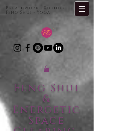
Breathwork • Sound •
Feng Shui • Yoga
Feng Shui
&
Energetic
Space