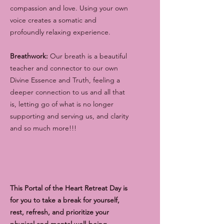
compassion and love. Using your own
voice creates a somatic and
profoundly relaxing experience.
Breathwork:
Our breath is a beautiful
teacher and connector to our own
Divine Essence and Truth, feeling a
deeper connection to us and all that
is, letting go of what is no longer
supporting and serving us, and clarity
and so much more!!!
This Portal of the Heart Retreat Day is
for you to take a break for yourself,
rest, refresh, and prioritize your
physical and mental well-being.