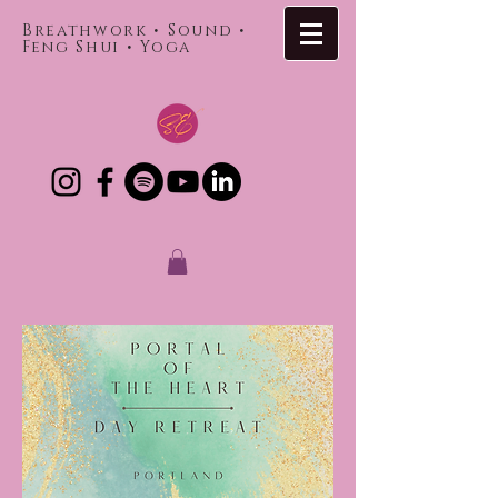
Breathwork • Sound •
Feng Shui • Yoga