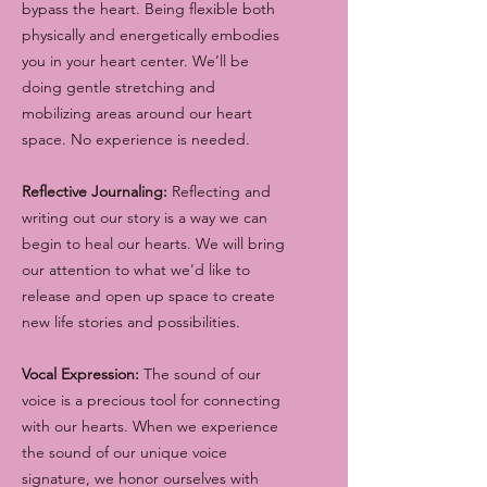
bypass the heart. Being flexible both
physically and energetically embodies
you in your heart center. We’ll be
doing gentle stretching and
mobilizing areas around our heart
space. No experience is needed.
Reflective Journaling:
Reflecting and
writing out our story is a way we can
begin to heal our hearts. We will bring
our attention to what we’d like to
release and open up space to create
new life stories and possibilities.
Vocal Expression:
The sound of our
voice is a precious tool for connecting
with our hearts. When we experience
the sound of our unique voice
signature, we honor ourselves with