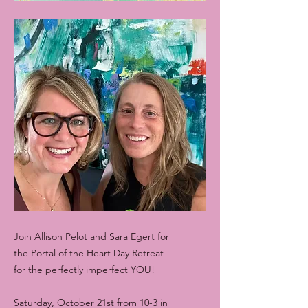
Join Allison Pelot and Sara Egert for
the Portal of the Heart Day Retreat -
for the perfectly imperfect YOU!
Saturday, October 21st from 10-3 in