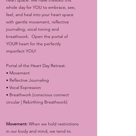
whole day for YOU to embrace, see,
feel, and heal into your heart space
with gentle movement, reflective
journaling, vocal toning and
breathwork. Open the portal of
YOUR heart for the perfectly
imperfect YOU!
Portal of the Heart Day Retreat:
• Movement
• Reflective Journaling
• Vocal Expression
• Breathwork [conscious connect
circular | Rebirthing Breathwork]
Movement:
When we hold restrictions
in our body and mind, we tend to