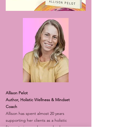
Allison Pelot
A uthor, Holistic Wellness & Mindset
Coach
Allison has spent almost 20 years
supporting her clients as a holistic
fitness trainer and energy healer