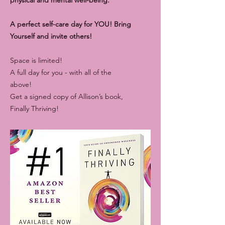
A perfect self-care day for YOU! Bring
Yourself and invite others!
Space is limited!
A full day for you - with all of the
above!
Get a signed copy of Allison’s book,
Finally Thriving!