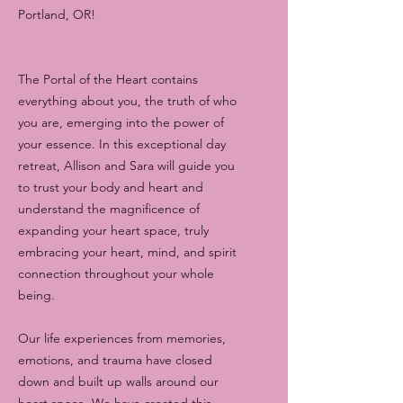
Portland, OR!
The Portal of the Heart contains
everything about you, the truth of who
you are, emerging into the power of
your essence. In this exceptional day
retreat, Allison and Sara will guide you
to trust your body and heart and
understand the magnificence of
expanding your heart space, truly
embracing your heart, mind, and spirit
connection throughout your whole
being.
Our life experiences from memories,
emotions, and trauma have closed
down and built up walls around our
heart space. We have created this