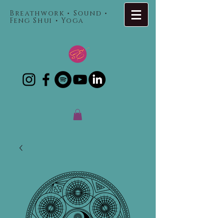
Breathwork • Sound •
Feng Shui • Yoga