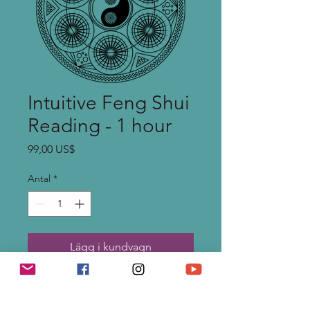
Intuitive Feng Shui
Reading - 1 hour
Pris
99,00 US$
Antal
*
Lägg i kundvagn
Needing a shift or insight in
your life? Looking for insight