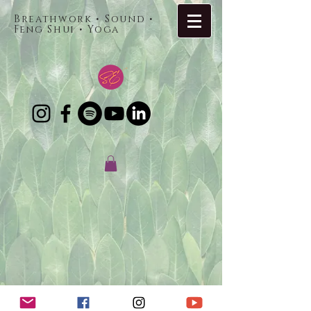
Breathwork • Sound •
Feng Shui • Yoga